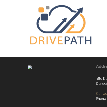
Addr
360 Do
Dunedi
Contact
Phone: