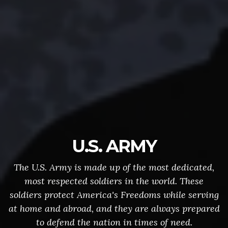
U.S. ARMY
The U.S. Army is made up of the most dedicated,
most respected soldiers in the world. These
soldiers protect America's Freedoms while serving
at home and abroad, and they are always prepared
to defend the nation in times of need.