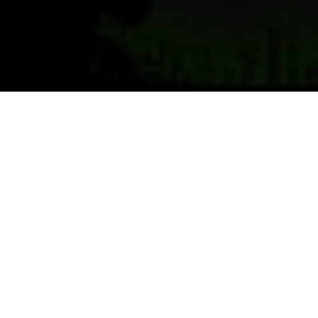
Previous
Next
WELCOME TO SPC ZACHARY
L. SHANNON MEMORIAL POST
Teamwork ~ Leadership ~ Commitment
As yesterday's defenders of freedom, we want to