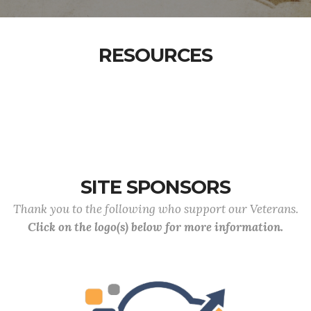
RESOURCES
SITE SPONSORS
Thank you to the following who support our Veterans.
Click on the logo(s) below for more information.