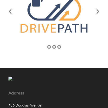
Previous
Next
Address
360 Douglas Avenue