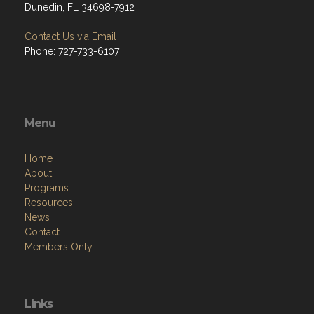
Dunedin, FL 34698-7912
Contact Us via Email
Phone: 727-733-6107
Menu
Home
About
Programs
Resources
News
Contact
Members Only
Links