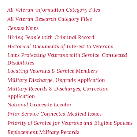
All Veteran information Category Files
All Veteran Research Category Files
Census News
Hiring People with Criminal Record
Historical Documents of Interest to Veterans
Laws Protecting Veterans with Service-Connected
Disabilities
Locating Veterans & Service Members
Military Discharge, Upgrade Application
Military Records & Discharges, Correction
Application
National Gravesite Locator
Prior Service Connected Medical Issues
Priority of Service for Veterans and Eligible Spouses
Replacement Military Records