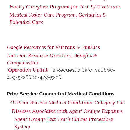
Family Caregiver Program for Post-9/11 Veterans
Medical Foster Care Program, Geriatrics &
Extended Care
Google Resources for Veterans & Families
National Resource Directory, Benefits &
Compensation
Operation Uplink
To Request a Card, call
800-
479-5228
800-479-5228
Prior Service Connected Medical Conditions
All Prior Service Medical Conditions Category File
Diseases Associated with Agent Orange Exposure
Agent Orange Fast Track Claims Processing
System