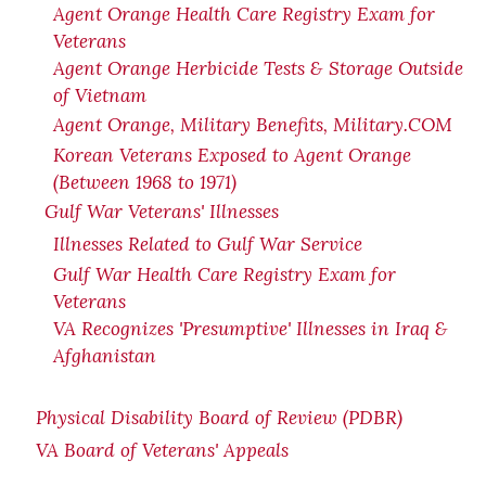
Agent Orange Health Care Registry Exam for
Veterans
Agent Orange Herbicide Tests & Storage Outside
of Vietnam
Agent Orange, Military Benefits, Military.COM
Korean Veterans Exposed to Agent Orange
(Between 1968 to 1971)
Gulf War Veterans' Illnesses
Illnesses Related to Gulf War Service
Gulf War Health Care Registry Exam for
Veterans
VA Recognizes 'Presumptive' Illnesses in Iraq &
Afghanistan
Physical Disability Board of Review (PDBR)
VA Board of Veterans' Appeals