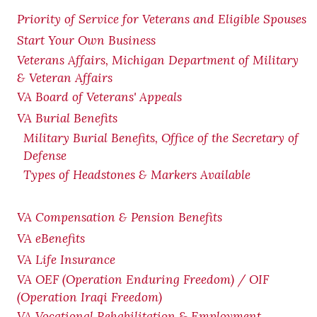
Priority of Service for Veterans and Eligible Spouses
Start Your Own Business
Veterans Affairs, Michigan Department of Military
& Veteran Affairs
VA Board of Veterans' Appeals
VA Burial Benefits
Military Burial Benefits, Office of the Secretary of
Defense
Types of Headstones & Markers Available
VA Compensation & Pension
Benefits
VA eBenefits
VA Life Insurance
VA OEF (Operation Enduring Freedom) / OIF
(Operation Iraqi Freedom)
VA Vocational Rehabilitation & Employment