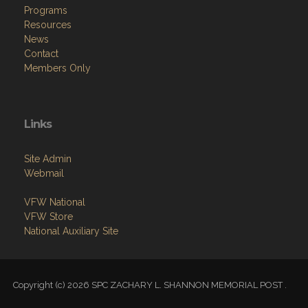
News
Contact
Members Only
Links
Site Admin
Webmail
VFW National
VFW Store
National Auxiliary Site
Copyright (c) 2026 SPC ZACHARY L. SHANNON MEMORIAL POST .