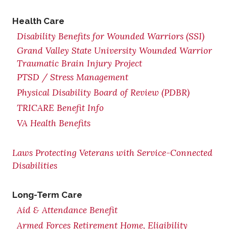
Health Care
Disability Benefits for Wounded Warriors (SSI)
Grand Valley State University Wounded Warrior
Traumatic Brain Injury Project
PTSD / Stress Management
Physical Disability Board of Review (PDBR)
TRICARE Benefit Info
VA Health Benefits
Laws Protecting Veterans with Service-Connected
Disabilities
Long-Term Care
Aid & Attendance Benefit
Armed Forces Retirement Home, Eligibility