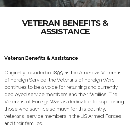
VETERAN BENEFITS &
ASSISTANCE
Veteran Benefits & Assistance
Originally founded in 1899 as the American Veterans
of Foreign Service, the Veterans of Foreign Wars
continues to be a voice for returning and currently
deployed service members and their families. The
Veterans of Foreign Wars is dedicated to supporting
those who sacrifice so much for this country,
veterans, service members in the US Armed Forces,
and their families.