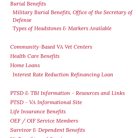
Burial Benefits
Military Burial Benefits, Office of the Secretary of
Defense
Types of Headstones & Markers Available
Community-Based VA Vet Centers
Health Care Benefits
Home Loans
Interest Rate Reduction Refinancing Loan
PTSD & TBI Information - Resources and Links
PTSD - VA Informational Site
Life Insurance Benefits
OEF / OIF Service Members
Survivor & Dependent Benefits