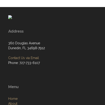
Address
360 Douglas Avenue
Dunedin, FL 34698-7912
Contact Us via Email
Phone: 727-733-6107
Menu
Home
About
Programs
Resources