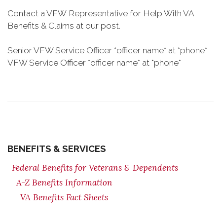
Contact a VFW Representative for Help With VA
Benefits & Claims at our post.
Senior VFW Service Officer *officer name* at *phone*
VFW Service Officer *officer name* at *phone*
BENEFITS & SERVICES
Federal Benefits for Veterans & Dependents
A-Z Benefits Information
VA Benefits Fact Sheets