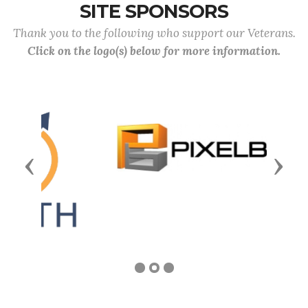
SITE SPONSORS
Thank you to the following who support our Veterans.
Click on the logo(s) below for more information.
Previous
Next