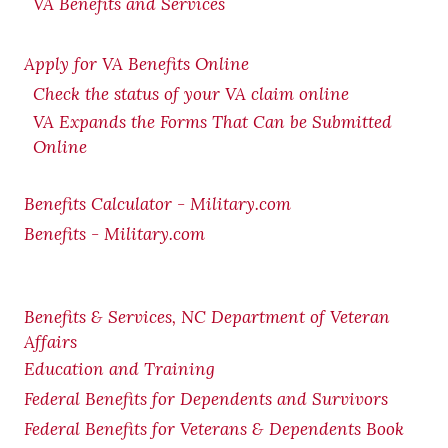
VA Benefits and Services
Apply for VA Benefits Online
Check the status of your VA claim online
VA Expands the Forms That Can be Submitted
Online
Benefits Calculator - Military.com
Benefits - Military.com
Benefits & Services, NC Department of Veteran
Affairs
Education and Training
Federal Benefits for Dependents and Survivors
Federal Benefits for Veterans & Dependents Book