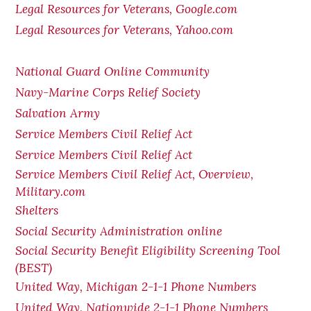
Legal Resources for Veterans, Google.com
Legal Resources for Veterans, Yahoo.com
National Guard Online Community
Navy-Marine Corps Relief Society
Salvation Army
Service Members Civil Relief Act
Service Members Civil Relief Act
Service Members Civil Relief Act, Overview,
Military.com
Shelters
Social Security Administration online
Social Security Benefit Eligibility Screening Tool
(BEST)
United Way, Michigan 2-1-1 Phone Numbers
United Way, Nationwide 2-1-1 Phone Numbers