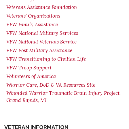
Veterans Assistance Foundation
Veterans' Organizations
VFW Family Assistance
VFW National Military Services
VFW National Veterans Service
VFW Post Military Assistance
VFW Transitioning to Civilian Life
VFW Troop Support
Volunteers of America
Warrior Care, DoD & VA Resources Site
Wounded Warrior Traumatic Brain Injury Project,
Grand Rapids, MI
VETERAN INFORMATION