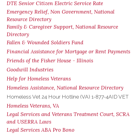
DTE Senior Citizen Electric Service Rate
Emergency Relief, Non Government, National
Resource Directory
Family & Caregiver Support, National Resource
Directory
Fallen & Wounded Soldiers Fund
Financial Assistance for Mortgage or Rent Payments
Friends of the Fisher House - Illinois
Goodwill Industries
Help for Homeless Veterans
Homeless Assistance, National Resource Directory
Homeless Vet 24 Hour Hotline (VA) 1-877-4AID VET
Homeless Veterans, VA
Legal Services and Veterans Treatment Court, SCRA
and USERRA Laws
Legal Services ABA Pro Bono