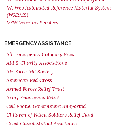
VA Web Automated Reference Material System
(WARMS)
VFW Veterans Services
EMERGENCY ASSISTANCE
All Emergency Catagory Files
Aid & Charity Associations
Air Force Aid Society
American Red Cross
Armed Forces Relief Trust
Army Emergency Relief
Cell Phone, Government Supported
Children of Fallen Soldiers Relief Fund
Coast Guard Mutual Assistance