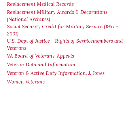
Replacement Medical Records
Replacement Military Awards & Decorations
(National Archives)
Social Security Credit for Military Service (1957 -
2001)
U.S. Dept of Justice - Rights of Servicemembers and
Veterans
VA Board of Veterans' Appeals
Veteran Data and Information
Veteran & Active Duty Information, J. Jones
Women Veterans