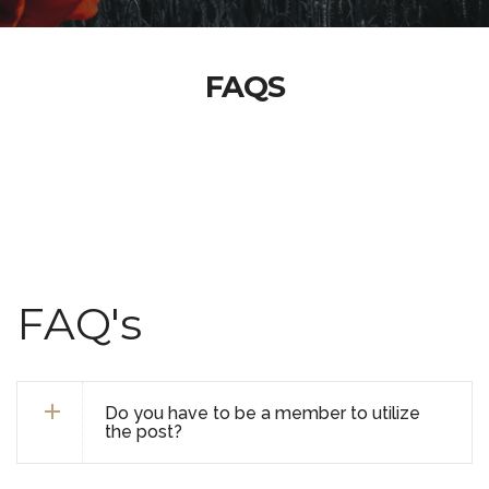
FAQS
FAQ's
Do you have to be a member to utilize
the post?