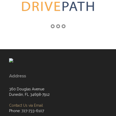
Address
360 Douglas Avenue
Dunedin, FL 34698-7912
Contact Us via Email
Phone: 727-733-6107