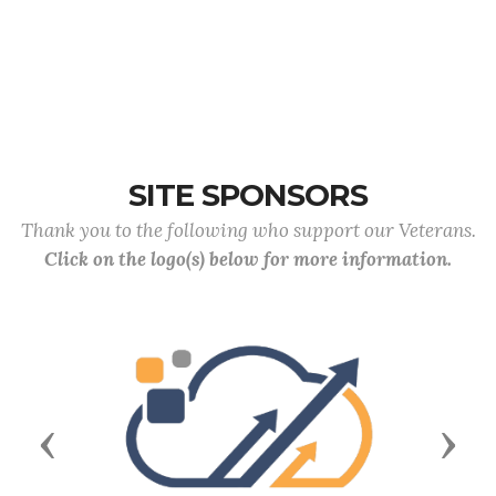
SITE SPONSORS
Thank you to the following who support our Veterans.
Click on the logo(s) below for more information.
Previous
Next