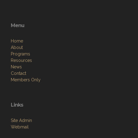
Menu
Home
About
Programs
Resources
News
Contact
Members Only
Links
Site Admin
Webmail