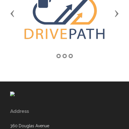
Previous
Next
Address
360 Douglas Avenue