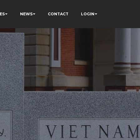
ES
NEWS
CONTACT
LOGIN