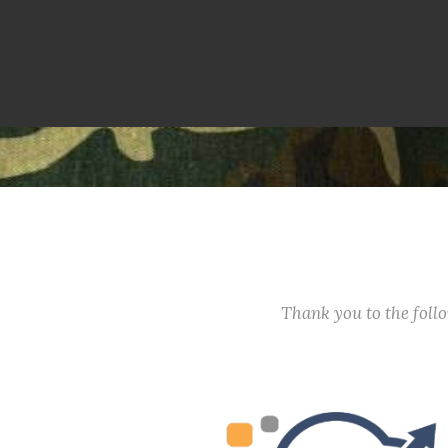
Thank you to the fol