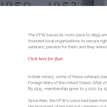
The VFW traces its roots back to 1899 whe
founded local organizations to secure righ
veterans' pension for them,and they were l
Click here for flyer.
In their misery, some of these veterans 
Foreign Wars of the United States. After
By 1915, membership grew to 5,000; by 
Since then, the VFW's voice had been instru
development of the national cemetery sys