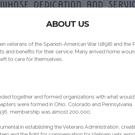
ABOUT US
n veterans of the Spanish-American War (1898) and the Ph
ts and benefits for their service: Many arrived home wou
eft to care for themselves.
banded together and formed organizations with what woul
 chapters were formed in Ohio, Colorado and Pennsylvani
1936, membership was almost 200,000.
mental in establishing the Veterans Administration, creating
tem and the fight for compensation for Vietnam vets exp