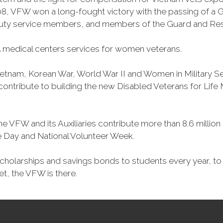
, VFW won a long-fought victory with the passing of a GI 
duty service members, and members of the Guard and Reser
 medical centers services for women veterans.
Vietnam, Korean War, World War II and Women in Military 
o contribute to building the new Disabled Veterans for Li
he VFW and its Auxiliaries contribute more than 8.6 millio
ce Day and National Volunteer Week.
 scholarships and savings bonds to students every year, t
et, the VFW is there.