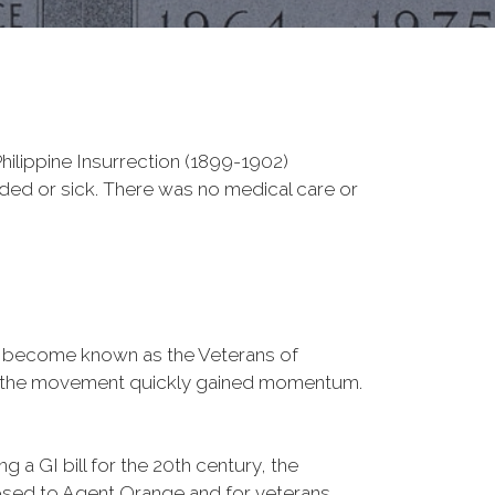
ilippine Insurrection (1899-1902)
nded or sick. There was no medical care or
d become known as the Veterans of
a, the movement quickly gained momentum.
 a GI bill for the 20th century, the
osed to Agent Orange and for veterans