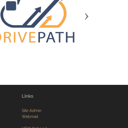
Next
Links
Site Admin
Webmail