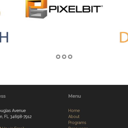
ess
Menu
uglas Avenue
Home
n, FL 34698-7912
About
Programs