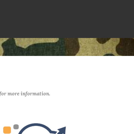
 for more information.