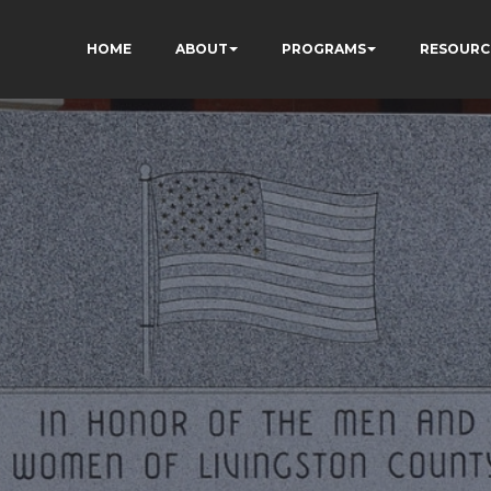
HOME
ABOUT
PROGRAMS
RESOURC