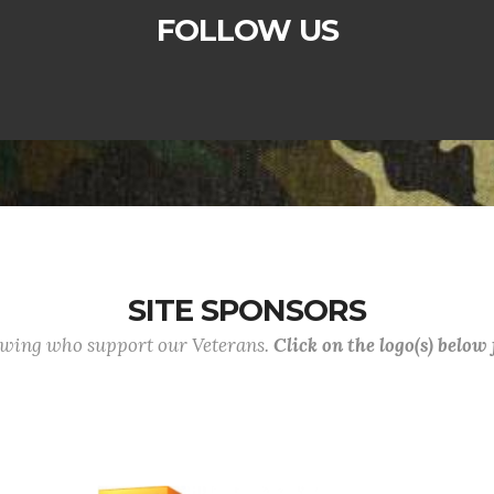
FOLLOW US
SITE SPONSORS
lowing who support our Veterans.
Click on the logo(s) below