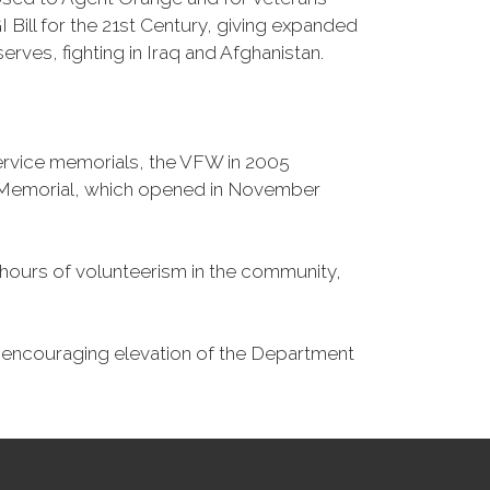
Bill for the 21st Century, giving expanded
ves, fighting in Iraq and Afghanistan.
Service memorials, the VFW in 2005
fe Memorial, which opened in November
n hours of volunteerism in the community,
o encouraging elevation of the Department