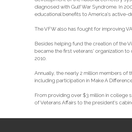
diagnosed with Gulf War Syndrome. In 2008
educational benefits to America's active-
The VFW also has fought for improving VA
Besides helping fund the creation of the 
became the first veterans' organization t
2010.
Annually, the nearly 2 million members of t
including participation in Make A Differen
From providing over $3 million in college
of Veterans Affairs to the president's cabin