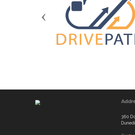
Previous
Addr
360 Do
Dunedi